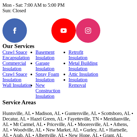
Mon - Sat: 7:00 AM to 5:00 PM
Sun: Closed
Our Services
Crawl Space
Basement
Retrofit
Encapsulation
Insulation
Insulation
Commercial
Garage
Metal Building
Insulation
Insulation
Insulation
Crawl Space
Spray Foam
Attic Insulation
Insulation
Insulation
Insulation
Wall Insulation
New
Removal
Construction
Insulation
Service Areas
Huntsville, AL • Madison, AL • Guntersville, AL • Scottsboro, AL •
Decatur, AL • Hazel Green, AL • Fayetteville, TN • Meridianville,
AL • Mt Carmel, AL • Priceville, AL • Mooresville, AL • Athens,
AL • Woodville, AL • New Market, AL • Gurley, AL • Hartselle,
AL • Arab, AL • Albertville, AL • New Hope, AL • Grant, AL