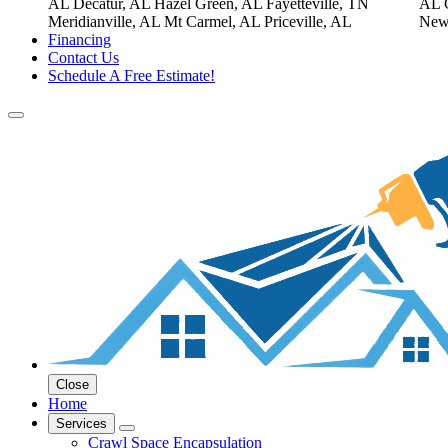
AL
Decatur, AL
Hazel Green, AL
Fayetteville, TN
AL
Meridianville, AL
Mt Carmel, AL
Priceville, AL
New
Financing
Contact Us
Schedule A Free Estimate!
Close
Home
Services
Crawl Space Encapsulation