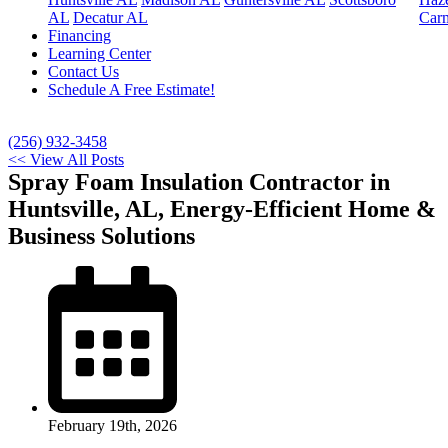
AL
Decatur AL
Car
Financing
Learning Center
Contact Us
Schedule A Free Estimate!
(256) 932-3458
<< View All Posts
Spray Foam Insulation Contractor in
Huntsville, AL, Energy-Efficient Home &
Business Solutions
February 19th, 2026