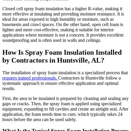
Closed cell spray foam insulation has a higher R-value, making it
more effective at insulating and providing moisture resistance. It is
ideal for areas exposed to high humidity or moisture, such as
basements and crawl spaces. On the other hand, open cell foam is
lighter and more cost-effective, making it suitable for interior
applications where moisture is not a concern. It provides excellent
soundproofing and is often used in walls and ceilings.
How Is Spray Foam Insulation Installed
by Contractors in Huntsville, AL?
The installation of spray foam insulation is a specialized process that
requires trained professionals.
Contractors in Huntsville follow a
systematic approach to ensure effective application and optimal
results.
First, the area to be insulated is prepared by cleaning and sealing any
gaps or cracks. Then, the spray foam is applied using specialized
equipment, expanding to fill cavities and create an airtight seal. After
application, the foam needs time to cure, which typically takes 24
hours before the area can be used safely.
What Is the Typical Spray Foam Installation Process