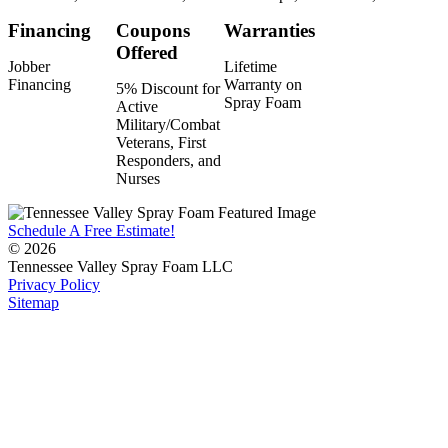
Financing
Coupons
Warranties
Offered
Jobber
Lifetime
Financing
Warranty on
5% Discount for
Spray Foam
Active
Military/Combat
Veterans, First
Responders, and
Nurses
Schedule A Free Estimate!
© 2026
Tennessee Valley Spray Foam LLC
Privacy Policy
Sitemap