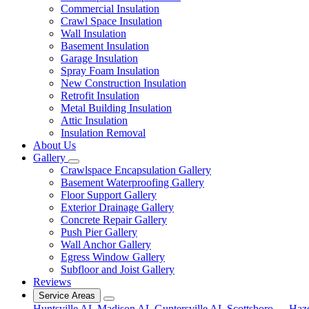
Commercial Insulation
Crawl Space Insulation
Wall Insulation
Basement Insulation
Garage Insulation
Spray Foam Insulation
New Construction Insulation
Retrofit Insulation
Metal Building Insulation
Attic Insulation
Insulation Removal
About Us
Gallery
Crawlspace Encapsulation Gallery
Basement Waterproofing Gallery
Floor Support Gallery
Exterior Drainage Gallery
Concrete Repair Gallery
Push Pier Gallery
Wall Anchor Gallery
Egress Window Gallery
Subfloor and Joist Gallery
Reviews
Service Areas
Huntsville AL
Madison AL
Guntersville AL
Scottsboro
Haz