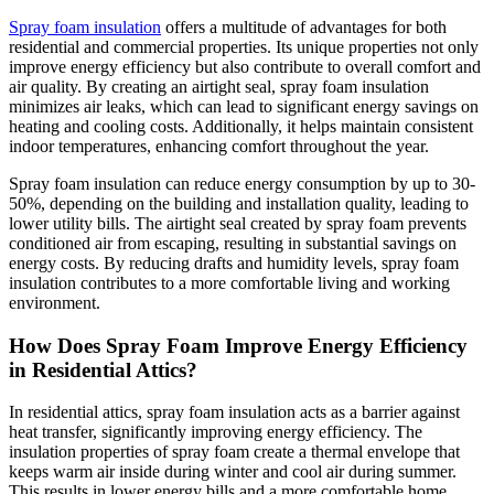
Spray foam insulation
offers a multitude of advantages for both
residential and commercial properties. Its unique properties not only
improve energy efficiency but also contribute to overall comfort and
air quality. By creating an airtight seal, spray foam insulation
minimizes air leaks, which can lead to significant energy savings on
heating and cooling costs. Additionally, it helps maintain consistent
indoor temperatures, enhancing comfort throughout the year.
Spray foam insulation can reduce energy consumption by up to 30-
50%, depending on the building and installation quality, leading to
lower utility bills. The airtight seal created by spray foam prevents
conditioned air from escaping, resulting in substantial savings on
energy costs. By reducing drafts and humidity levels, spray foam
insulation contributes to a more comfortable living and working
environment.
How Does Spray Foam Improve Energy Efficiency
in Residential Attics?
In residential attics, spray foam insulation acts as a barrier against
heat transfer, significantly improving energy efficiency. The
insulation properties of spray foam create a thermal envelope that
keeps warm air inside during winter and cool air during summer.
This results in lower energy bills and a more comfortable home