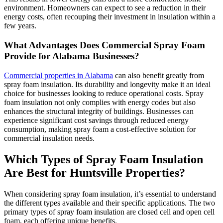
environment. Homeowners can expect to see a reduction in their
energy costs, often recouping their investment in insulation within a
few years.
What Advantages Does Commercial Spray Foam
Provide for Alabama Businesses?
Commercial properties in Alabama
can also benefit greatly from
spray foam insulation. Its durability and longevity make it an ideal
choice for businesses looking to reduce operational costs. Spray
foam insulation not only complies with energy codes but also
enhances the structural integrity of buildings. Businesses can
experience significant cost savings through reduced energy
consumption, making spray foam a cost-effective solution for
commercial insulation needs.
Which Types of Spray Foam Insulation
Are Best for Huntsville Properties?
When considering spray foam insulation, it’s essential to understand
the different types available and their specific applications. The two
primary types of spray foam insulation are closed cell and open cell
foam, each offering unique benefits.