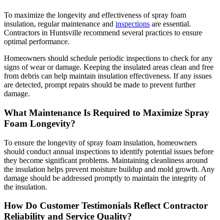
To maximize the longevity and effectiveness of spray foam
insulation, regular maintenance and
inspections
are essential.
Contractors in Huntsville recommend several practices to ensure
optimal performance.
Homeowners should schedule periodic inspections to check for any
signs of wear or damage. Keeping the insulated areas clean and free
from debris can help maintain insulation effectiveness. If any issues
are detected, prompt repairs should be made to prevent further
damage.
What Maintenance Is Required to Maximize Spray
Foam Longevity?
To ensure the longevity of spray foam insulation, homeowners
should conduct annual inspections to identify potential issues before
they become significant problems. Maintaining cleanliness around
the insulation helps prevent moisture buildup and mold growth. Any
damage should be addressed promptly to maintain the integrity of
the insulation.
How Do Customer Testimonials Reflect Contractor
Reliability and Service Quality?