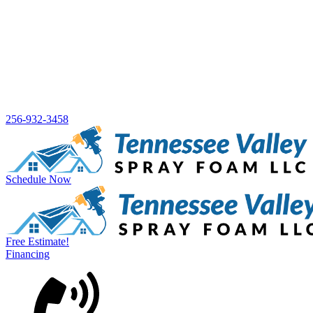
256-932-3458
Schedule Now
Free Estimate!
Financing