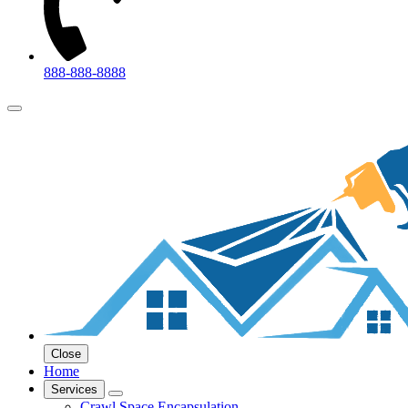
888-888-8888
Close
Home
Services
Crawl Space Encapsulation