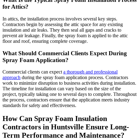
for Attics?
In attics, the installation process involves several key steps.
Contractors begin by assessing the attic space for any existing
insulation and air leaks. They then seal all gaps and cracks to
prevent air leakage. Finally, the spray foam is applied to the attic
floor and roof, ensuring complete coverage.
What Should Commercial Clients Expect During
Spray Foam Application?
Commercial clients can expect
a thorough and professional
approach
during the spray foam application process. Contractors
work to minimize disruption to business activities during installation.
The timeline for installation can vary based on the size of the
project, typically taking one to several days to complete. Throughout
the process, contractors ensure that the application meets industry
standards for safety and effectiveness.
How Can Spray Foam Insulation
Contractors in Huntsville Ensure Long-
Term Performance and Maintenance?