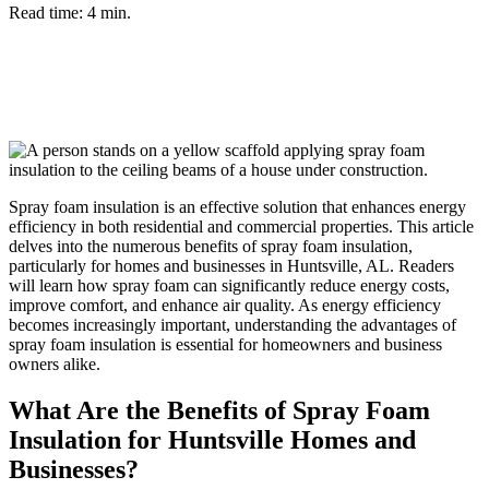
Read time: 4 min.
Spray foam insulation is an effective solution that enhances energy
efficiency in both residential and commercial properties. This article
delves into the numerous benefits of spray foam insulation,
particularly for homes and businesses in Huntsville, AL. Readers
will learn how spray foam can significantly reduce energy costs,
improve comfort, and enhance air quality. As energy efficiency
becomes increasingly important, understanding the advantages of
spray foam insulation is essential for homeowners and business
owners alike.
What Are the Benefits of Spray Foam
Insulation for Huntsville Homes and
Businesses?