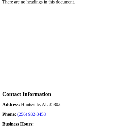
There are no headings in this document.
Contact Information
Address:
Huntsville, AL 35802
Phone:
(256) 932-3458
Business Hours: