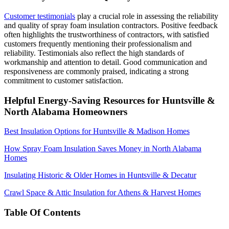
Customer testimonials
play a crucial role in assessing the reliability
and quality of spray foam insulation contractors. Positive feedback
often highlights the trustworthiness of contractors, with satisfied
customers frequently mentioning their professionalism and
reliability. Testimonials also reflect the high standards of
workmanship and attention to detail. Good communication and
responsiveness are commonly praised, indicating a strong
commitment to customer satisfaction.
Helpful Energy-Saving Resources for Huntsville &
North Alabama Homeowners
Best Insulation Options for Huntsville & Madison Homes
How Spray Foam Insulation Saves Money in North Alabama
Homes
Insulating Historic & Older Homes in Huntsville & Decatur
Crawl Space & Attic Insulation for Athens & Harvest Homes
Table Of Contents