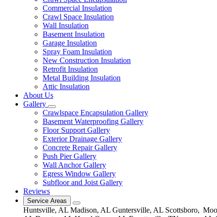
Commercial Insulation
Crawl Space Insulation
Wall Insulation
Basement Insulation
Garage Insulation
Spray Foam Insulation
New Construction Insulation
Retrofit Insulation
Metal Building Insulation
Attic Insulation
About Us
Gallery
Crawlspace Encapsulation Gallery
Basement Waterproofing Gallery
Floor Support Gallery
Exterior Drainage Gallery
Concrete Repair Gallery
Push Pier Gallery
Wall Anchor Gallery
Egress Window Gallery
Subfloor and Joist Gallery
Reviews
Service Areas
Huntsville, AL
Madison, AL
Guntersville, AL
Scottsboro,
Moor