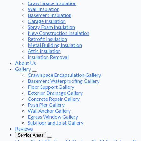
Crawl Space Insulation
Wall Insulation
Basement Insulation
Garage Insulation
Spray Foam Insulation
New Construction Insulation
Retrofit Insulation
Metal Building Insulation
Attic Insulation
Insulation Removal
About Us
Gallery
Crawlspace Encapsulation Gallery
Basement Waterproofing Gallery
Floor Support Gallery
Exterior Drainage Gallery
Concrete Repair Gallery
Push Pier Gallery
Wall Anchor Gallery
Egress Window Gallery
Subfloor and Joist Gallery
Reviews
Service Areas