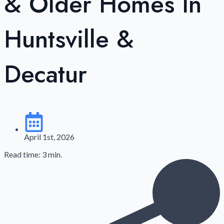
& Older Homes In
Huntsville &
Decatur
April 1st, 2026
Read time: 3 min.