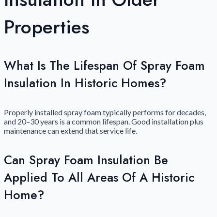
Properties
What Is The Lifespan Of Spray Foam
Insulation In Historic Homes?
Properly installed spray foam typically performs for decades,
and 20–30 years is a common lifespan. Good installation plus
maintenance can extend that service life.
Can Spray Foam Insulation Be
Applied To All Areas Of A Historic
Home?