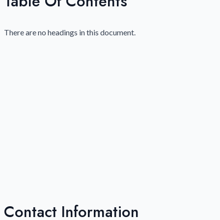
Table Of Contents
There are no headings in this document.
Contact Information