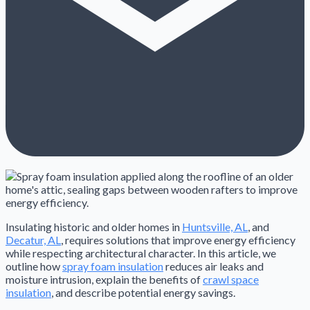
Insulating historic and older homes in
Huntsville, AL
, and
Decatur, AL
, requires solutions that improve energy efficiency
while respecting architectural character. In this article, we
outline how
spray foam insulation
reduces air leaks and
moisture intrusion, explain the benefits of
crawl space
insulation
, and describe potential energy savings.