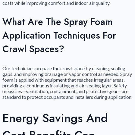
costs while improving comfort and indoor air quality.
What Are The Spray Foam
Application Techniques For
Crawl Spaces?
Our technicians prepare the crawl space by cleaning, sealing
gaps, and improving drainage or vapor control as needed. Spray
foam is applied with equipment that reaches irregular areas,
providing a continuous insulating and air-sealing layer. Safety
measures—ventilation, containment, and protective gear—are
standard to protect occupants and installers during application.
Energy Savings And