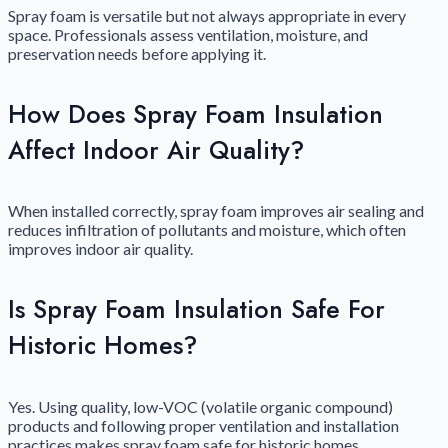
Spray foam is versatile but not always appropriate in every
space. Professionals assess ventilation, moisture, and
preservation needs before applying it.
How Does Spray Foam Insulation
Affect Indoor Air Quality?
When installed correctly, spray foam improves air sealing and
reduces infiltration of pollutants and moisture, which often
improves indoor air quality.
Is Spray Foam Insulation Safe For
Historic Homes?
Yes. Using quality, low-VOC (volatile organic compound)
products and following proper ventilation and installation
practices makes spray foam safe for historic homes.