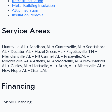
Retrofit Insulation
Metal Building Insulation
Attic Insulation
Insulation Removal
Service Areas
Huntsville, AL • Madison, AL • Guntersville, AL • Scottsboro,
AL • Decatur, AL • Hazel Green, AL • Fayetteville, TN •
Meridianville, AL • Mt Carmel, AL • Priceville, AL •
Mooresville, AL • Athens, AL • Woodville, AL • New Market,
AL • Gurley, AL • Hartselle, AL • Arab, AL • Albertville, AL •
New Hope, AL • Grant, AL
Financing
Jobber Financing