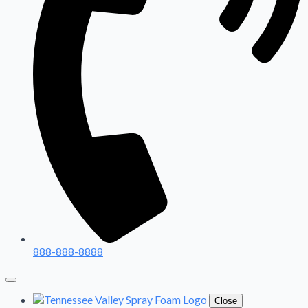
888-888-8888
Close