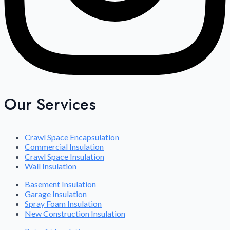
Our Services
Crawl Space Encapsulation
Commercial Insulation
Crawl Space Insulation
Wall Insulation
Basement Insulation
Garage Insulation
Spray Foam Insulation
New Construction Insulation