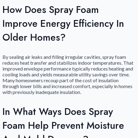
How Does Spray Foam
Improve Energy Efficiency In
Older Homes?
By sealing air leaks and filling irregular cavities, spray foam
reduces heat transfer and stabilizes indoor temperatures. That
improved envelope performance typically reduces heating and
cooling loads and yields measurable utility savings over time.
Many homeowners recoup part of the cost of insulation
through lower bills and increased comfort, especially in homes
with previously inadequate insulation.
In What Ways Does Spray
Foam Help Prevent Moisture