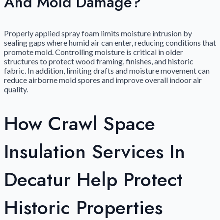
And Mold Damage?
Properly applied spray foam limits moisture intrusion by
sealing gaps where humid air can enter, reducing conditions that
promote mold. Controlling moisture is critical in older
structures to protect wood framing, finishes, and historic
fabric. In addition, limiting drafts and moisture movement can
reduce airborne mold spores and improve overall indoor air
quality.
How Crawl Space
Insulation Services In
Decatur Help Protect
Historic Properties