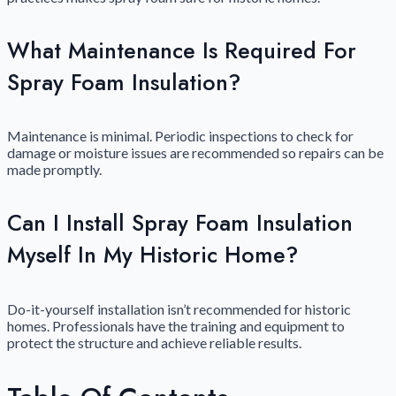
What Maintenance Is Required For
Spray Foam Insulation?
Maintenance is minimal. Periodic inspections to check for
damage or moisture issues are recommended so repairs can be
made promptly.
Can I Install Spray Foam Insulation
Myself In My Historic Home?
Do-it-yourself installation isn’t recommended for historic
homes. Professionals have the training and equipment to
protect the structure and achieve reliable results.