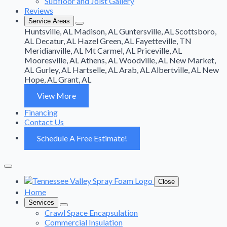
Subfloor and Joist Gallery
Reviews
Service Areas
Huntsville, AL
Madison, AL
Guntersville, AL
Scottsboro,
AL
Decatur, AL
Hazel Green, AL
Fayetteville, TN
Meridianville, AL
Mt Carmel, AL
Priceville, AL
Mooresville, AL
Athens, AL
Woodville, AL
New Market,
AL
Gurley, AL
Hartselle, AL
Arab, AL
Albertville, AL
New
Hope, AL
Grant, AL
View More
Financing
Contact Us
Schedule A Free Estimate!
Close
Home
Services
Crawl Space Encapsulation
Commercial Insulation