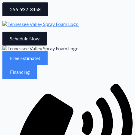
256-932-3458
Schedule Now
Free Estimate!
Financing