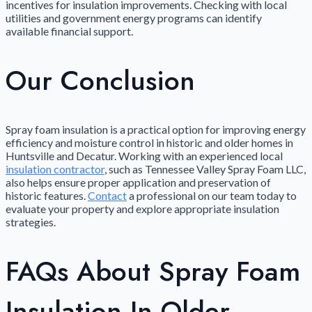
incentives for insulation improvements. Checking with local
utilities and government energy programs can identify
available financial support.
Our Conclusion
Spray foam insulation is a practical option for improving energy
efficiency and moisture control in historic and older homes in
Huntsville and Decatur. Working with an experienced local
insulation contractor
, such as Tennessee Valley Spray Foam LLC,
also helps ensure proper application and preservation of
historic features.
Contact
a professional on our team today to
evaluate your property and explore appropriate insulation
strategies.
FAQs About Spray Foam
Insulation In Older