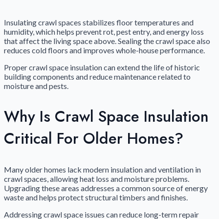
Insulating crawl spaces stabilizes floor temperatures and
humidity, which helps prevent rot, pest entry, and energy loss
that affect the living space above. Sealing the crawl space also
reduces cold floors and improves whole-house performance.
Proper crawl space insulation can extend the life of historic
building components and reduce maintenance related to
moisture and pests.
Why Is Crawl Space Insulation
Critical For Older Homes?
Many older homes lack modern insulation and ventilation in
crawl spaces, allowing heat loss and moisture problems.
Upgrading these areas addresses a common source of energy
waste and helps protect structural timbers and finishes.
Addressing crawl space issues can reduce long-term repair