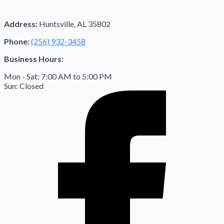
Address:
Huntsville, AL 35802
Phone:
(256) 932-3458
Business Hours:
Mon - Sat: 7:00 AM to 5:00 PM
Sun: Closed