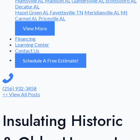
Huntsville AL
Madison AL
Guntersville AL
Scottsboro AL
Decatur AL
Hazel Green AL
Fayetteville TN
Meridianville AL
Mt
Carmel AL
Priceville AL
View More
Financing
Learning Center
Contact Us
Schedule A Free Estimate!
(256) 932-3458
<< View All Posts
Insulating Historic