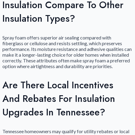
Insulation Compare To Other
Insulation Types?
Spray foam offers superior air sealing compared with
fiberglass or cellulose and resists settling, which preserves
performance. Its moisture resistance and adhesive qualities can
make it a longer-lasting choice for older homes when installed
correctly. These attributes often make spray foam a preferred
option where airtightness and durability are priorities.
Are There Local Incentives
And Rebates For Insulation
Upgrades In Tennessee?
Tennessee homeowners may qualify for utility rebates or local