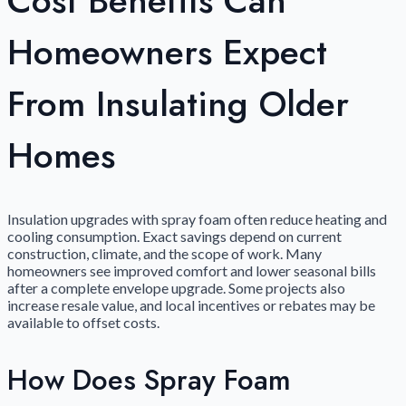
Cost Benefits Can
Homeowners Expect
From Insulating Older
Homes
Insulation upgrades with spray foam often reduce heating and
cooling consumption. Exact savings depend on current
construction, climate, and the scope of work. Many
homeowners see improved comfort and lower seasonal bills
after a complete envelope upgrade. Some projects also
increase resale value, and local incentives or rebates may be
available to offset costs.
How Does Spray Foam