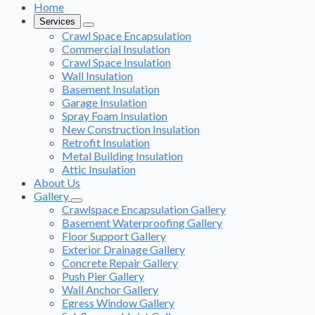
Home
Services
Crawl Space Encapsulation
Commercial Insulation
Crawl Space Insulation
Wall Insulation
Basement Insulation
Garage Insulation
Spray Foam Insulation
New Construction Insulation
Retrofit Insulation
Metal Building Insulation
Attic Insulation
About Us
Gallery
Crawlspace Encapsulation Gallery
Basement Waterproofing Gallery
Floor Support Gallery
Exterior Drainage Gallery
Concrete Repair Gallery
Push Pier Gallery
Wall Anchor Gallery
Egress Window Gallery