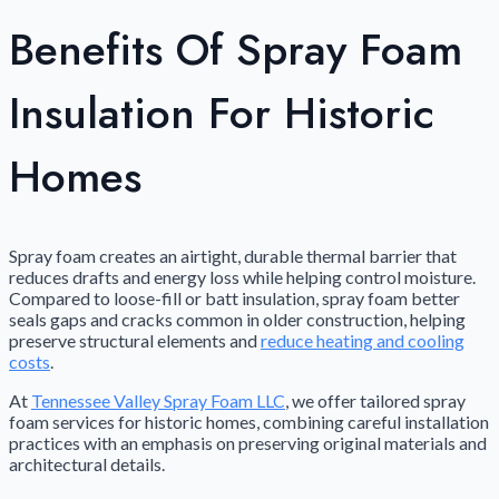
Benefits Of Spray Foam
Insulation For Historic
Homes
Spray foam creates an airtight, durable thermal barrier that
reduces drafts and energy loss while helping control moisture.
Compared to loose-fill or batt insulation, spray foam better
seals gaps and cracks common in older construction, helping
preserve structural elements and
reduce heating and cooling
costs
.
At
Tennessee Valley Spray Foam LLC
, we offer tailored spray
foam services for historic homes, combining careful installation
practices with an emphasis on preserving original materials and
architectural details.