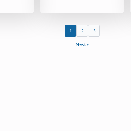
1
2
3
Next »