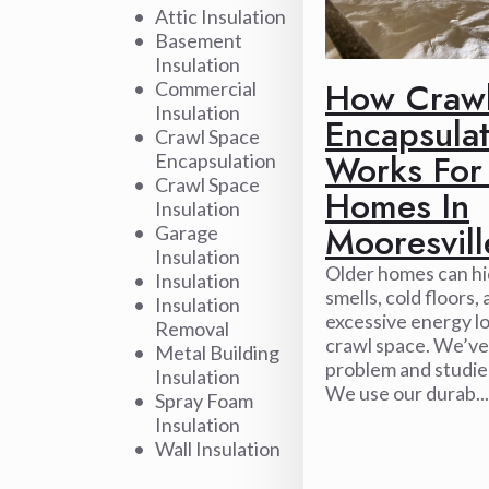
Attic Insulation
Basement
Insulation
How Craw
Commercial
Insulation
Encapsulat
Crawl Space
Works For
Encapsulation
Crawl Space
Homes In
Insulation
Mooresvill
Garage
Insulation
Older homes can h
Insulation
smells, cold floors,
Insulation
excessive energy lo
Removal
crawl space. We’ve
Metal Building
problem and studied
Insulation
We use our durab...
Spray Foam
Insulation
Wall Insulation