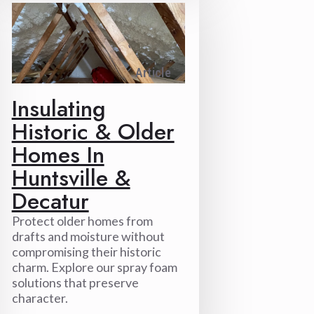
Article
Insulating
Historic & Older
Homes In
Huntsville &
Decatur
Protect older homes from
drafts and moisture without
compromising their historic
charm. Explore our spray foam
solutions that preserve
character.