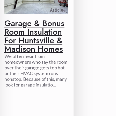
Article
Garage & Bonus
Room Insulation
For Huntsville &
Madison Homes
We often hear from
homeowners who say the room
over their garage gets too hot
or their HVAC system runs
nonstop. Because of this, many
look for garage insulatio...