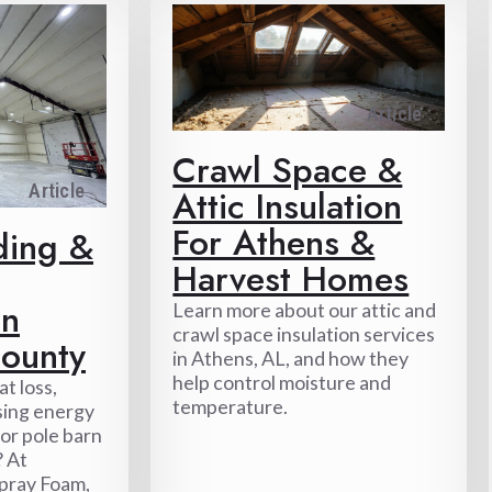
Article
Crawl Space &
Article
Attic Insulation
For Athens &
ding &
Harvest Homes
In
Learn more about our attic and
crawl space insulation services
ounty
in Athens, AL, and how they
help control moisture and
t loss,
temperature.
sing energy
p or pole barn
 At
pray Foam,