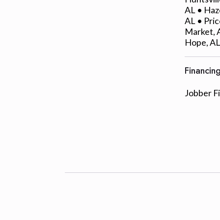
AL • Haze
AL • Pric
Market, A
Hope, AL
Financin
Jobber F