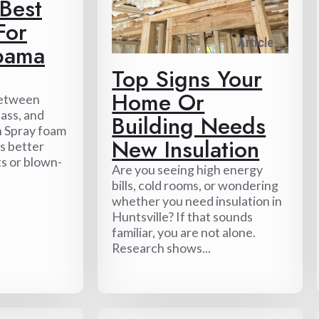
 Best
For
Article
bama
Top Signs Your
Home Or
Between
ass, and
Building Needs
n Spray foam
New Insulation
ps better
ts or blown-
Are you seeing high energy
bills, cold rooms, or wondering
whether you need insulation in
Huntsville? If that sounds
familiar, you are not alone.
Research shows...