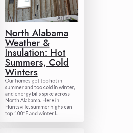
Article
North Alabama
Weather &
Insulation: Hot
Summers, Cold
Winters
Our homes get too hot in
summer and too cold in winter,
and energy bills spike across
North Alabama. Here in
Huntsville, summer highs can
top 100°F and winter l...