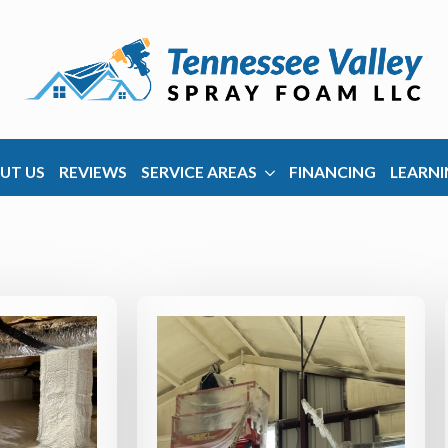
UT US
REVIEWS
SERVICE AREAS
FINANCING
LEARNI