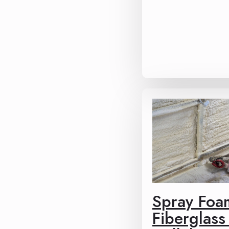
Spray Foa
Fiberglass