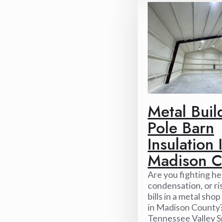
Metal Buil
Pole Barn
Insulation 
Madison C
Are you fighting hea
condensation, or ri
bills in a metal sho
in Madison County?
Tennessee Valley S