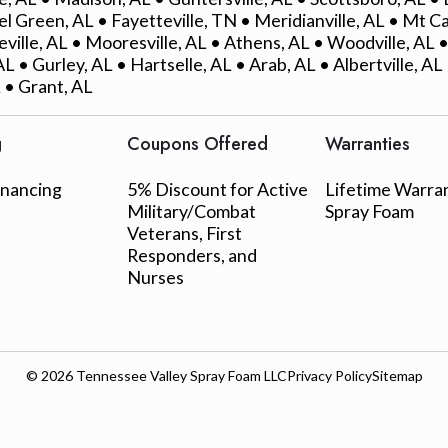
l Green, AL • Fayetteville, TN • Meridianville, AL • Mt C
eville, AL • Mooresville, AL • Athens, AL • Woodville, AL
L • Gurley, AL • Hartselle, AL • Arab, AL • Albertville, A
 • Grant, AL
g
Coupons Offered
Warranties
inancing
5% Discount for Active
Lifetime Warra
Military/Combat
Spray Foam
Veterans, First
Responders, and
Nurses
© 2026
Tennessee Valley Spray Foam LLC
Privacy Policy
Sitemap