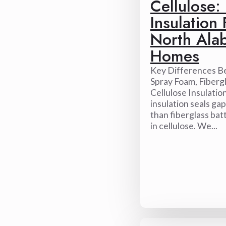
Cellulose:
Insulation 
North Ala
Homes
Key Differences 
Spray Foam, Fibergl
Cellulose Insulatio
insulation seals ga
than fiberglass bat
in cellulose. We...