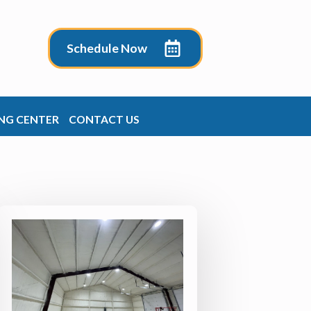
Schedule Now
NG CENTER
CONTACT US