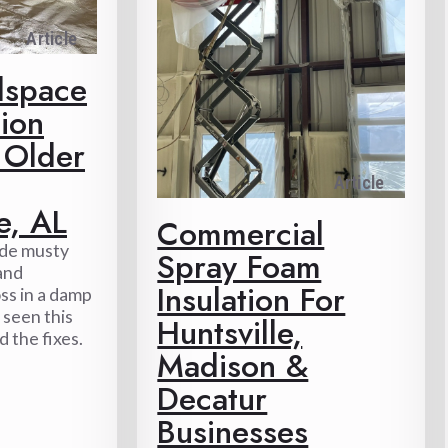
Article
lspace
ion
 Older
Article
e, AL
Commercial
ide musty
Spray Foam
 and
Insulation For
ss in a damp
 seen this
Huntsville,
 the fixes.
Madison &
Decatur
Businesses