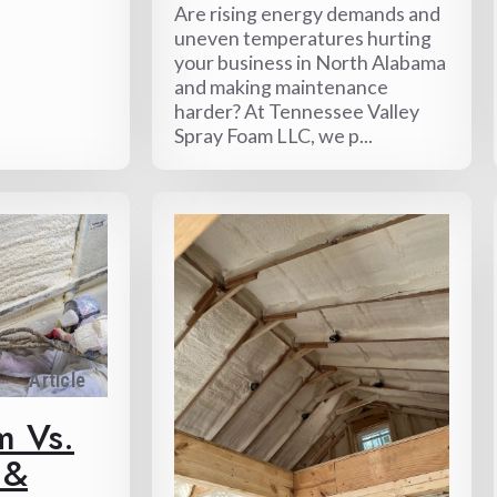
Are rising energy demands and
uneven temperatures hurting
your business in North Alabama
and making maintenance
harder? At Tennessee Valley
Spray Foam LLC, we p...
Article
m Vs.
 &