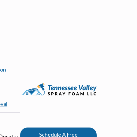
ion
val
Schedule A Free
 Decatur,