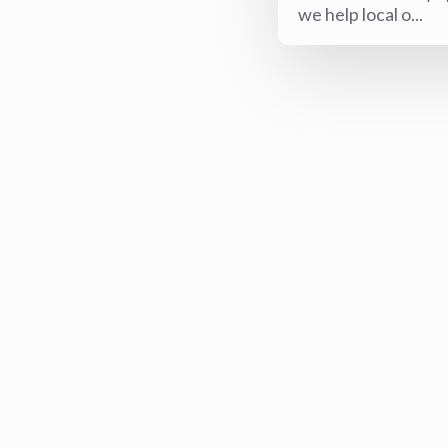
we help local o...