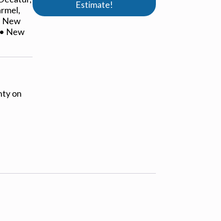
Estimate!
armel,
 • New
L • New
nty on