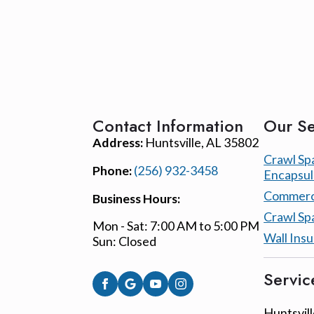
Contact Information
Our Se
Address:
Huntsville, AL 35802
Crawl Sp
Phone:
(256) 932-3458
Encapsul
Commerci
Business Hours:
Crawl Sp
Mon - Sat: 7:00 AM to 5:00 PM
Wall Insu
Sun: Closed
Servic
Huntsvill