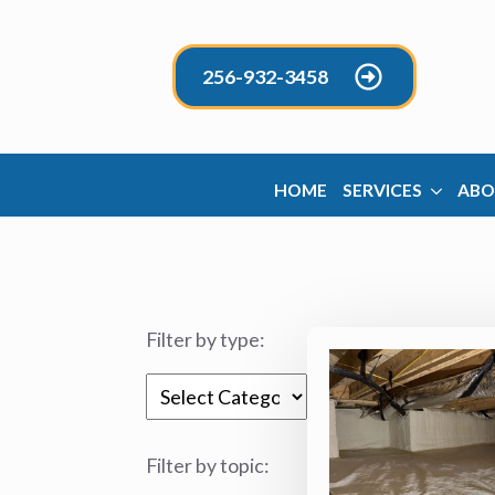
256-932-3458
HOME
SERVICES
ABO
Filter by type:
Categories
Filter by topic: