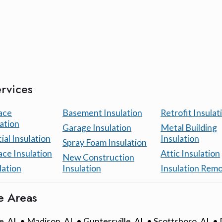
rvices
ace
Basement Insulation
Retrofit Insulat
ation
Garage Insulation
Metal Building
al Insulation
Insulation
Spray Foam Insulation
ace Insulation
Attic Insulation
New Construction
lation
Insulation
Insulation Remo
e Areas
e, AL • Madison, AL • Guntersville, AL • Scottsboro, AL •