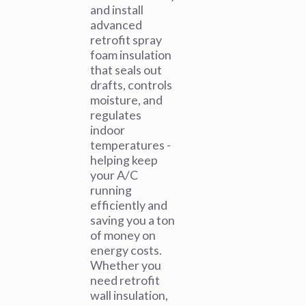
and install
advanced
retrofit spray
foam insulation
that seals out
drafts, controls
moisture, and
regulates
indoor
temperatures -
helping keep
your A/C
running
efficiently and
saving you a ton
of money on
energy costs.
Whether you
need retrofit
wall insulation,