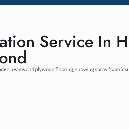
lation Service In H
yond