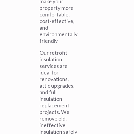
make your
property more
comfortable,
cost-effective,
and
environmentally
friendly.
Our retrofit
insulation
services are
ideal for
renovations,
attic upgrades,
and full
insulation
replacement
projects. We
remove old,
ineffective
insulation safely