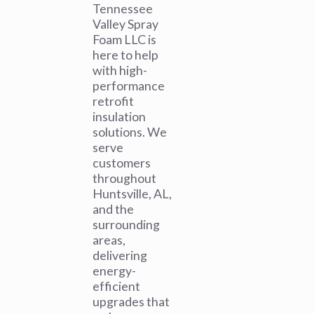
Tennessee
Valley Spray
Foam LLC is
here to help
with high-
performance
retrofit
insulation
solutions. We
serve
customers
throughout
Huntsville, AL,
and the
surrounding
areas,
delivering
energy-
efficient
upgrades that