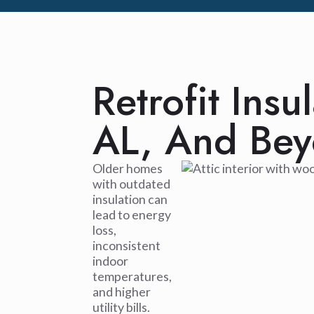
Retrofit Insu
AL, And Be
Older homes
with outdated
insulation can
lead to energy
loss,
inconsistent
indoor
temperatures,
and higher
utility bills.