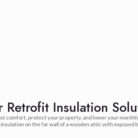
Retrofit Insulation Solu
ost comfort, protect your property, and lower your monthl