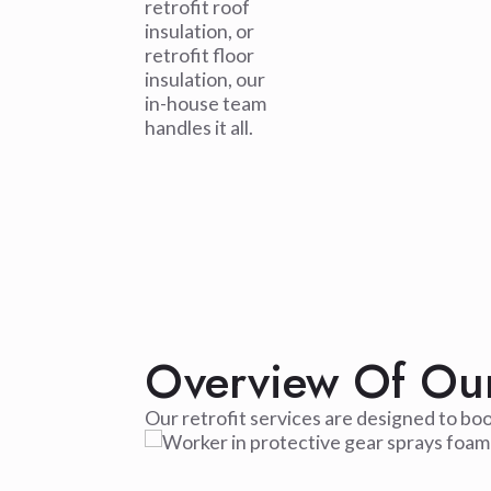
retrofit roof
insulation, or
retrofit floor
insulation, our
in-house team
handles it all.
Overview Of Our 
Our retrofit services are designed to bo