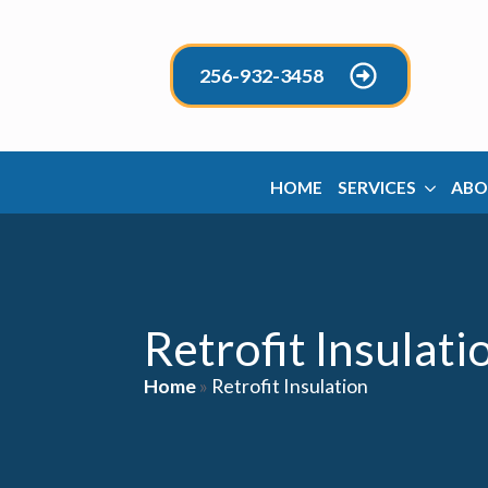
256-932-3458
HOME
SERVICES
ABO
Retrofit Insulati
Home
»
Retrofit Insulation