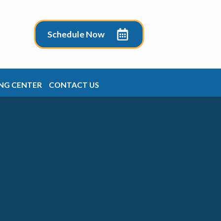
Schedule Now
NG CENTER
CONTACT US