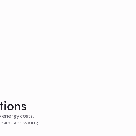
tions
y energy costs.