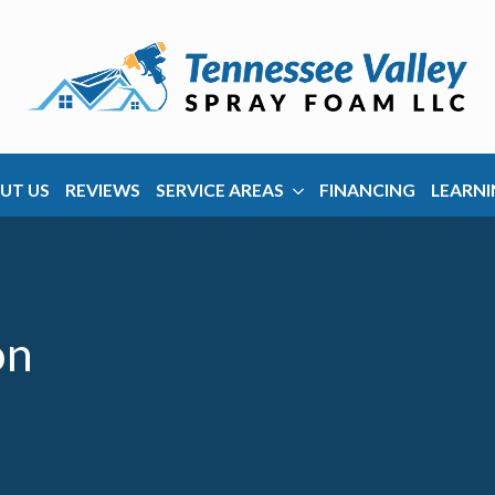
UT US
REVIEWS
SERVICE AREAS
FINANCING
LEARNI
on