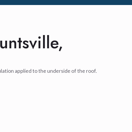
untsville,