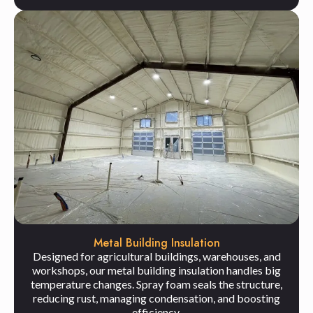
Metal Building Insulation
Designed for agricultural buildings, warehouses, and
workshops, our metal building insulation handles big
temperature changes. Spray foam seals the structure,
reducing rust, managing condensation, and boosting
efficiency.