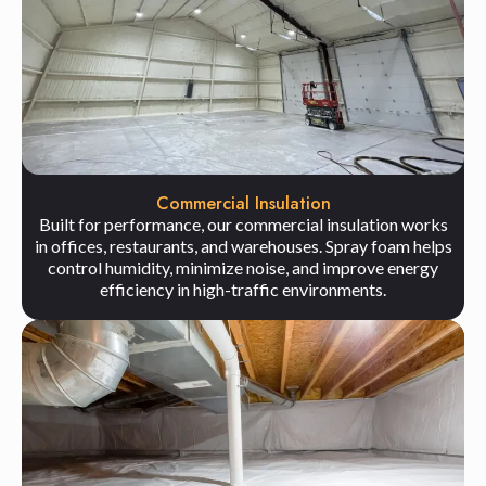
Commercial Insulation
Built for performance, our commercial insulation works
in offices, restaurants, and warehouses. Spray foam helps
control humidity, minimize noise, and improve energy
efficiency in high-traffic environments.