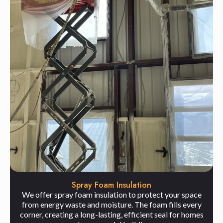
Spray Foam Insulation
We offer spray foam insulation to protect your space
from energy waste and moisture. The foam fills every
corner, creating a long-lasting, efficient seal for homes