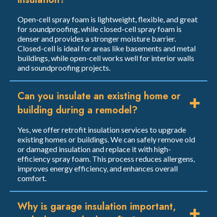
Open-cell spray foam is lightweight, flexible, and great
for soundproofing, while closed-cell spray foam is
denser and provides a stronger moisture barrier.
Closed-cell is ideal for areas like basements and metal
buildings, while open-cell works well for interior walls
and soundproofing projects.
Can you insulate an existing home or
building during a remodel?
Yes, we offer retrofit insulation services to upgrade
existing homes or buildings. We can safely remove old
or damaged insulation and replace it with high-
efficiency spray foam. This process reduces allergens,
improves energy efficiency, and enhances overall
comfort.
Why is garage insulation important,