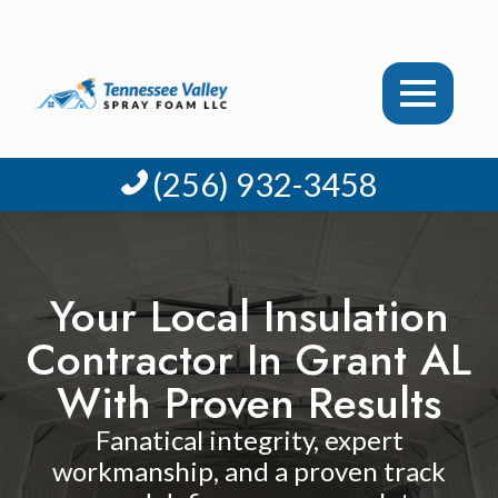
(256) 932-3458
Your Local Insulation
Contractor In Grant AL
With Proven Results
Fanatical integrity, expert
workmanship, and a proven track