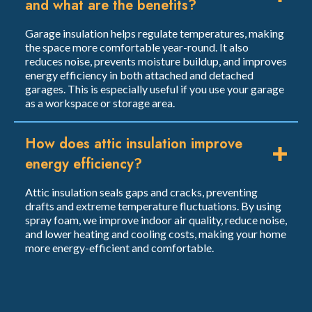
and what are the benefits?
Garage insulation helps regulate temperatures, making
the space more comfortable year-round. It also
reduces noise, prevents moisture buildup, and improves
energy efficiency in both attached and detached
garages. This is especially useful if you use your garage
as a workspace or storage area.
How does attic insulation improve
energy efficiency?
Attic insulation seals gaps and cracks, preventing
drafts and extreme temperature fluctuations. By using
spray foam, we improve indoor air quality, reduce noise,
and lower heating and cooling costs, making your home
more energy-efficient and comfortable.