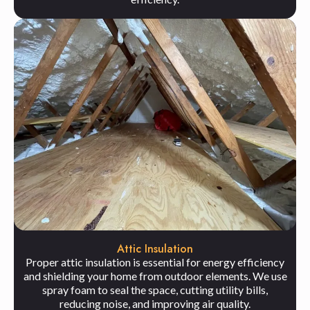
Attic Insulation
Proper attic insulation is essential for energy efficiency
and shielding your home from outdoor elements. We use
spray foam to seal the space, cutting utility bills,
reducing noise, and improving air quality.