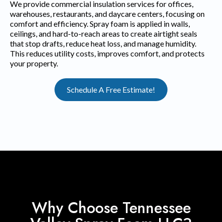
We provide commercial insulation services for offices,
warehouses, restaurants, and daycare centers, focusing on
comfort and efficiency. Spray foam is applied in walls,
ceilings, and hard-to-reach areas to create airtight seals
that stop drafts, reduce heat loss, and manage humidity.
This reduces utility costs, improves comfort, and protects
your property.
Schedule A Free Estimate!
Why Choose Tennessee