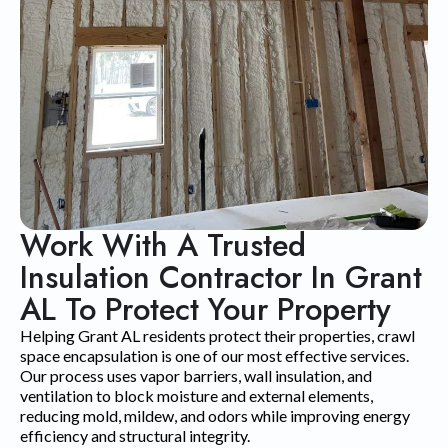
Work With A Trusted
Insulation Contractor In Grant
AL To Protect Your Property
Helping Grant AL residents protect their properties, crawl
space encapsulation is one of our most effective services.
Our process uses vapor barriers, wall insulation, and
ventilation to block moisture and external elements,
reducing mold, mildew, and odors while improving energy
efficiency and structural integrity.