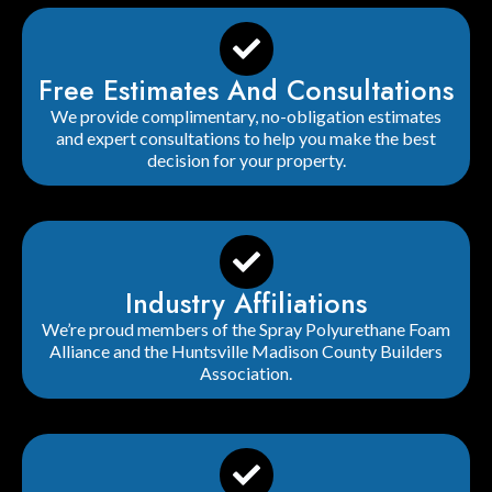
Free Estimates And Consultations
We provide complimentary, no-obligation estimates
and expert consultations to help you make the best
decision for your property.
Industry Affiliations
We’re proud members of the Spray Polyurethane Foam
Alliance and the Huntsville Madison County Builders
Association.