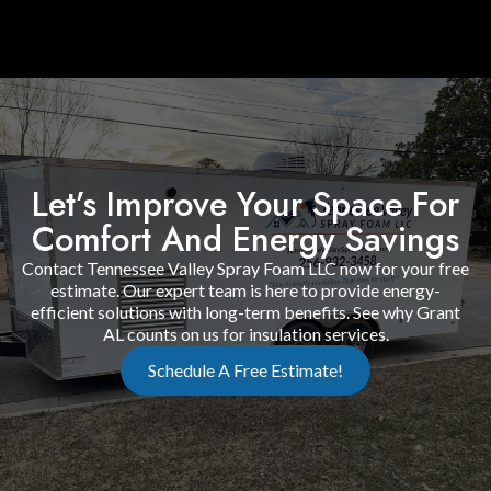
Let’s Improve Your Space For
Comfort And Energy Savings
Contact Tennessee Valley Spray Foam LLC now for your free
estimate. Our expert team is here to provide energy-
efficient solutions with long-term benefits. See why Grant
AL counts on us for insulation services.
Schedule A Free Estimate!