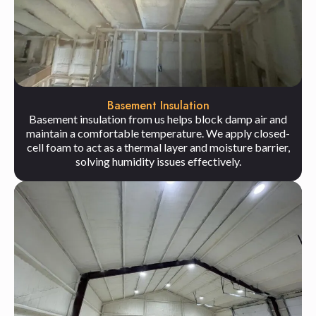
Basement Insulation
Basement insulation from us helps block damp air and
maintain a comfortable temperature. We apply closed-
cell foam to act as a thermal layer and moisture barrier,
solving humidity issues effectively.