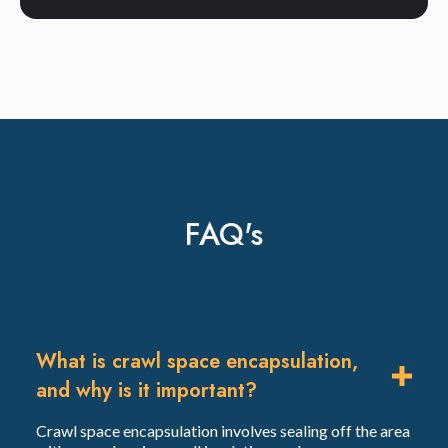
FAQ's
What is crawl space encapsulation,
and why is it important?
Crawl space encapsulation involves sealing off the area