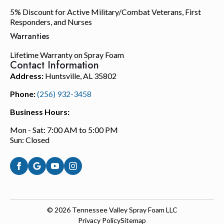
5% Discount for Active Military/Combat Veterans, First
Responders, and Nurses
Warranties
Lifetime Warranty on Spray Foam
Contact Information
Address:
Huntsville, AL 35802
Phone:
(256) 932-3458
Business Hours:
Mon - Sat: 7:00 AM to 5:00 PM
Sun: Closed
© 2026
Tennessee Valley Spray Foam LLC
Privacy Policy
Sitemap