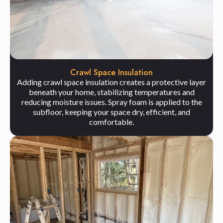
Crawl Space Insulation
Adding crawl space insulation creates a protective layer
beneath your home, stabilizing temperatures and
reducing moisture issues. Spray foam is applied to the
subfloor, keeping your space dry, efficient, and
comfortable.