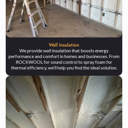
Wall Insulation
We provide wall insulation that boosts energy
performance and comfort in homes and businesses. From
ROCKWOOL for sound control to spray foam for
thermal efficiency, we’ll help you find the ideal solution.