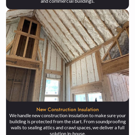
and commercial buildings.
New Construction Insulation
We handle new construction insulation to make sure your
building is protected from the start. From soundproofing
walls to sealing attics and crawl spaces, we deliver a full
solution in-house.