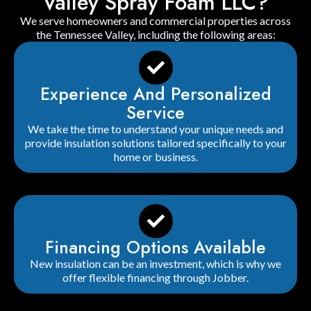
Valley Spray Foam LLC?
We serve homeowners and commercial properties across
the Tennessee Valley, including the following areas:
Experience And Personalized
Service
We take the time to understand your unique needs and
provide insulation solutions tailored specifically to your
home or business.
Financing Options Available
New insulation can be an investment, which is why we
offer flexible financing through Jobber.