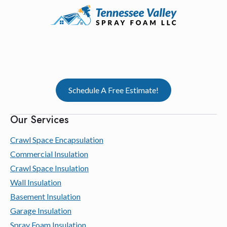
Schedule A Free Estimate!
Our Services
Crawl Space Encapsulation
Commercial Insulation
Crawl Space Insulation
Wall Insulation
Basement Insulation
Garage Insulation
Spray Foam Insulation