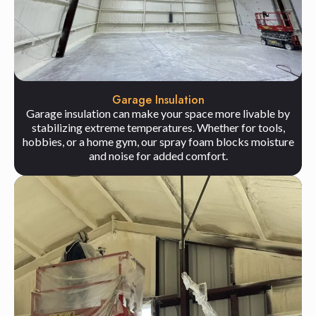
Garage Insulation
Garage insulation can make your space more livable by
stabilizing extreme temperatures. Whether for tools,
hobbies, or a home gym, our spray foam blocks moisture
and noise for added comfort.