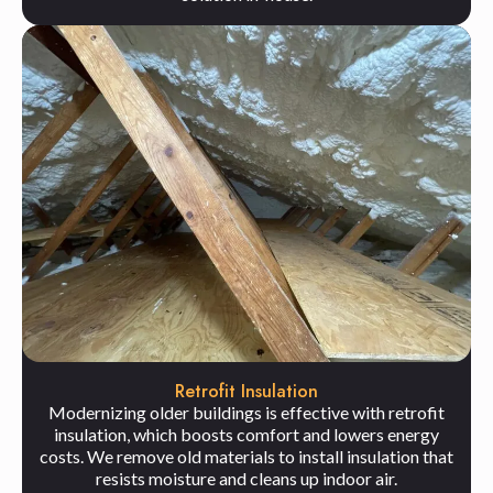
Retrofit Insulation
Modernizing older buildings is effective with retrofit
insulation, which boosts comfort and lowers energy
costs. We remove old materials to install insulation that
resists moisture and cleans up indoor air.