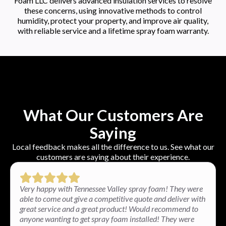
Foam LLC delivers advanced insulation services to resolve
these concerns, using innovative methods to control
humidity, protect your property, and improve air quality,
with reliable service and a lifetime spray foam warranty.
What Our Customers Are
Saying
Local feedback makes all the difference to us. See what our
customers are saying about their experience.
Very happy with Tennessee Valley spray foam! They were
able to come out give a competitive quote and deliver with
great service and a great product! Would recommend to
anyone wanting to get spray foam installed! They were