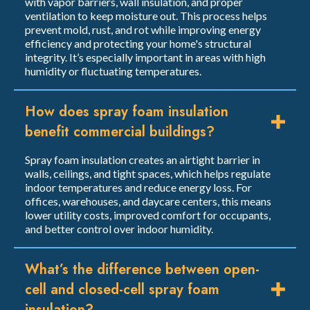
with vapor barriers, wall insulation, and proper
ventilation to keep moisture out. This process helps
prevent mold, rust, and rot while improving energy
efficiency and protecting your home's structural
integrity. It’s especially important in areas with high
humidity or fluctuating temperatures.
How does spray foam insulation
benefit commercial buildings?
Spray foam insulation creates an airtight barrier in
walls, ceilings, and tight spaces, which helps regulate
indoor temperatures and reduce energy loss. For
offices, warehouses, and daycare centers, this means
lower utility costs, improved comfort for occupants,
and better control over indoor humidity.
What’s the difference between open-
cell and closed-cell spray foam
insulation?