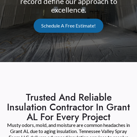
record define our approach to
excellence.
Schedule A Free Estimate!
Trusted And Reliable
Insulation Contractor In Grant
AL For Every Project
Musty odors, mold, and moisture are common headaches in
Grant AL due to aging insulation. Tennessee Valley Spray