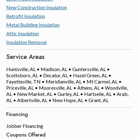
New Construction Insulation
Retrofit Insulation
Metal Building Insulation
Attic Insulation
Insulation Removal
Service Areas
Huntsville, AL • Madison, AL • Guntersville, AL •
Scottsboro, AL • Decatur, AL • Hazel Green, AL •
Fayetteville, TN • Meridianville, AL • Mt Carmel, AL •
Priceville, AL • Mooresville, AL • Athens, AL • Woodville,
AL • New Market, AL • Gurley, AL • Hartselle, AL • Arab,
AL • Albertville, AL • New Hope, AL • Grant, AL
Financing
Jobber Financing
Coupons Offered