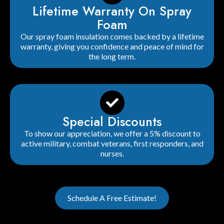
Lifetime Warranty On Spray
Foam
Our spray foam insulation comes backed by a lifetime
warranty, giving you confidence and peace of mind for
the long term.
Special Discounts
To show our appreciation, we offer a 5% discount to
active military, combat veterans, first responders, and
nurses.
Schedule A Free Estimate!