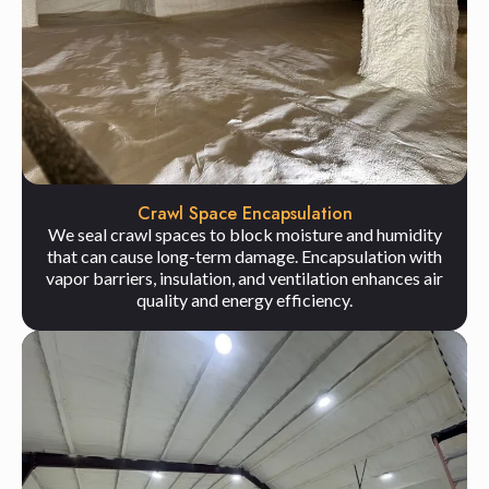
Crawl Space Encapsulation
We seal crawl spaces to block moisture and humidity
that can cause long-term damage. Encapsulation with
vapor barriers, insulation, and ventilation enhances air
quality and energy efficiency.