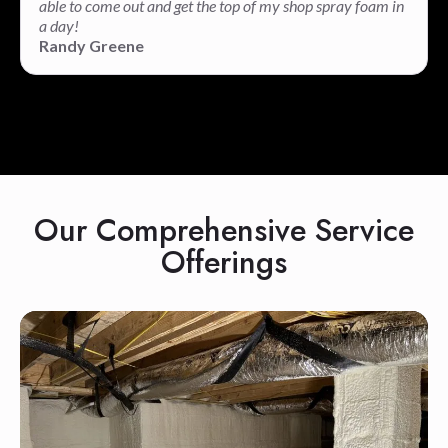
able to come out and get the top of my shop spray foam in
a day!
Randy Greene
Our Comprehensive Service
Offerings