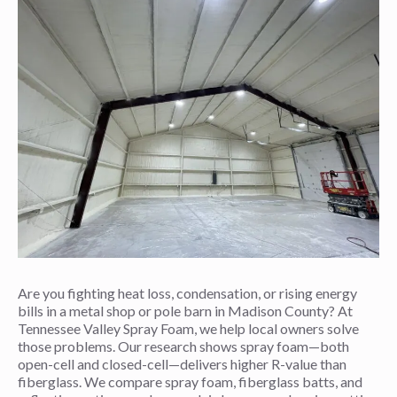
Are you fighting heat loss, condensation, or rising energy
bills in a metal shop or pole barn in Madison County? At
Tennessee Valley Spray Foam, we help local owners solve
those problems. Our research shows spray foam—both
open-cell and closed-cell—delivers higher R-value than
fiberglass. We compare spray foam, fiberglass batts, and