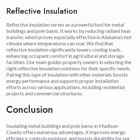
Reflective Insulation
Reflective insulation serves as a powerful tool for metal
buildings and pole barns. It works by reducing radiant heat
transfer, which proves especially effective in Alabama’s hot
climate where temperatures can soar. We find that
reflective insulation significantly lowers cooling loads,
enhancing occupant comfort in agricultural and storage
facilities. Our team guides property owners in selecting the
right reflective insulation solutions for their specific needs.
Pairing this type of insulation with other materials boosts
energy performance and supports proper installation
efforts across various applications, including residential
projects and commercial structures.
Conclusion
Insulating metal buildings and pole barns in Madison
County offers numerous advantages. It improves energy
efficiency, controls moisture, and boosts durability for our