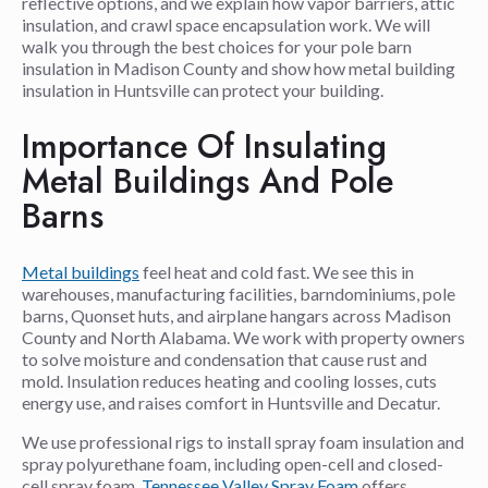
reflective options, and we explain how vapor barriers, attic
insulation, and crawl space encapsulation work. We will
walk you through the best choices for your pole barn
insulation in Madison County and show how metal building
insulation in Huntsville can protect your building.
Importance Of Insulating
Metal Buildings And Pole
Barns
Metal buildings
feel heat and cold fast. We see this in
warehouses, manufacturing facilities, barndominiums, pole
barns, Quonset huts, and airplane hangars across Madison
County and North Alabama. We work with property owners
to solve moisture and condensation that cause rust and
mold. Insulation reduces heating and cooling losses, cuts
energy use, and raises comfort in Huntsville and Decatur.
We use professional rigs to install spray foam insulation and
spray polyurethane foam, including open-cell and closed-
cell spray foam.
Tennessee Valley Spray Foam
offers