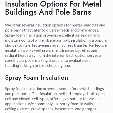
Insulation Options For Metal
Buildings And Pole Barns
We offer several insulation options for metal buildings and
pole barns that cater to diverse needs and preferences.
Spray foam insulation provides excellent air sealing and
moisture control while fiberglass batt insulation is a popular
choice for its effectiveness against heat transfer. Reflective
insulation works well in warmer climates by reflecting
radiant heat away from the interior. Each option serves a
specific purpose, making it crucial to evaluate your
building’s design before choosing one.
Spray Foam Insulation
Spray foam insulation proves essential for metal buildings
and pole barns. This insulation method employs both open-
cell and closed-cell types, offering versatility for various
applications. We commonly use spray foam in walls,
ceilings, attics, crawl spaces, basements, and garages