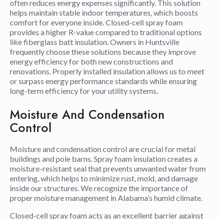
often reduces energy expenses significantly. This solution
helps maintain stable indoor temperatures, which boosts
comfort for everyone inside. Closed-cell spray foam
provides a higher R-value compared to traditional options
like fiberglass batt insulation. Owners in Huntsville
frequently choose these solutions because they improve
energy efficiency for both new constructions and
renovations. Properly installed insulation allows us to meet
or surpass energy performance standards while ensuring
long-term efficiency for your utility systems.
Moisture And Condensation
Control
Moisture and condensation control are crucial for metal
buildings and pole barns. Spray foam insulation creates a
moisture-resistant seal that prevents unwanted water from
entering, which helps to minimize rust, mold, and damage
inside our structures. We recognize the importance of
proper moisture management in Alabama’s humid climate.
Closed-cell spray foam acts as an excellent barrier against