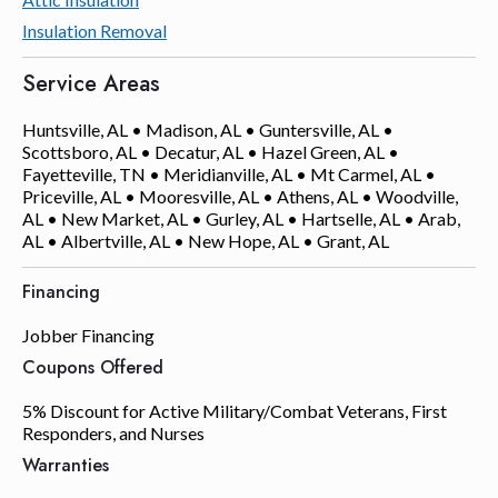
Insulation Removal
Service Areas
Huntsville, AL • Madison, AL • Guntersville, AL •
Scottsboro, AL • Decatur, AL • Hazel Green, AL •
Fayetteville, TN • Meridianville, AL • Mt Carmel, AL •
Priceville, AL • Mooresville, AL • Athens, AL • Woodville,
AL • New Market, AL • Gurley, AL • Hartselle, AL • Arab,
AL • Albertville, AL • New Hope, AL • Grant, AL
Financing
Jobber Financing
Coupons Offered
5% Discount for Active Military/Combat Veterans, First
Responders, and Nurses
Warranties