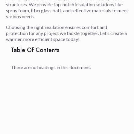
structures. We provide top-notch insulation solutions like
spray foam, fiberglass batt, and reflective materials to meet
various needs.
Choosing the right insulation ensures comfort and
protection for any project we tackle together. Let’s create a
warmer, more efficient space today!
Table Of Contents
There are no headings in this document.