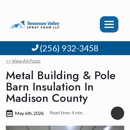
(256) 932-3458
<< View All Posts
Metal Building & Pole
Barn Insulation In
Madison County
Read time: 4 min.
May 6th, 2026