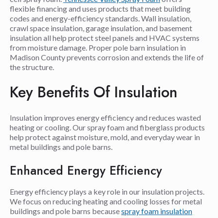
flexible financing and uses products that meet building
codes and energy-efficiency standards. Wall insulation,
crawl space insulation, garage insulation, and basement
insulation all help protect steel panels and HVAC systems
from moisture damage. Proper pole barn insulation in
Madison County prevents corrosion and extends the life of
the structure.
Key Benefits Of Insulation
Insulation improves energy efficiency and reduces wasted
heating or cooling. Our spray foam and fiberglass products
help protect against moisture, mold, and everyday wear in
metal buildings and pole barns.
Enhanced Energy Efficiency
Energy efficiency plays a key role in our insulation projects.
We focus on reducing heating and cooling losses for metal
buildings and pole barns because
spray foam insulation