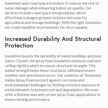
basement and crawl space moisture. It reduces the risk of
water damage while enhancing indoor air quality. Our
services include crawl space encapsulation, which
effectively manages ground moisture intrusion for
agricultural and storage buildings. With the right insulation,
we create healthier environments for all occupants.
Increased Durability And Structural
Protection
Insulation boosts the durability of metal buildings and pole
barns. Closed-cell spray foam insulation enhances wall and
ceiling rigidity, which increases structural strength. This
added strength helps these structures withstand severe
weather and operational stress. Our solutions at Tennessee
Valley Spray Foam protect against corrosion and
environmental challenges by limiting moisture exposure in
metal elements to prevent rust and degradation. We even
offer a lifetime warranty on our spray foam applications to
ensure lasting performance.