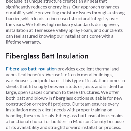
because its unique structure creates an air seal that
significantly reduces energy loss. Our approach enhances
durability while preventing moisture issues through a strong
barrier, which leads to increased structural integrity over
the years. We follow high industry standards during every
installation at Tennessee Valley Spray Foam, and our clients
can feel assured knowing our installations come with a
lifetime warranty.
Fiberglass Batt Insulation
Fiberglass batt insulation
provides excellent thermal and
acoustical benefits. We use it often in metal buildings,
warehouses, and pole barns. This type of insulation comes in
sheets that fit snugly between studs or joists and is ideal for
large, open spaces common to these structures. We offer
both batt and blown-in fiberglass options suitable for new
construction or retrofit projects. Our team ensures every
installation meets client needs with proper training on
handling these materials. Fiberglass batt insulation remains
a functional choice for builders in Madison County because
of its availability and straightforward installation process.