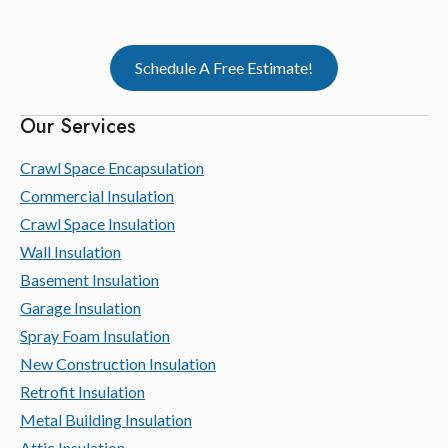
Schedule A Free Estimate!
Our Services
Crawl Space Encapsulation
Commercial Insulation
Crawl Space Insulation
Wall Insulation
Basement Insulation
Garage Insulation
Spray Foam Insulation
New Construction Insulation
Retrofit Insulation
Metal Building Insulation
Attic Insulation