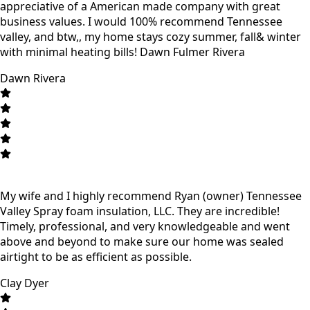
appreciative of a American made company with great
business values. I would 100% recommend Tennessee
valley, and btw,, my home stays cozy summer, fall& winter
with minimal heating bills! Dawn Fulmer Rivera
Dawn Rivera
My wife and I highly recommend Ryan (owner) Tennessee
Valley Spray foam insulation, LLC. They are incredible!
Timely, professional, and very knowledgeable and went
above and beyond to make sure our home was sealed
airtight to be as efficient as possible.
Clay Dyer