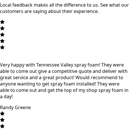
Local feedback makes all the difference to us. See what our
customers are saying about their experience.
Very happy with Tennessee Valley spray foam! They were
able to come out give a competitive quote and deliver with
great service and a great product! Would recommend to
anyone wanting to get spray foam installed! They were
able to come out and get the top of my shop spray foam in
a day!
Randy Greene