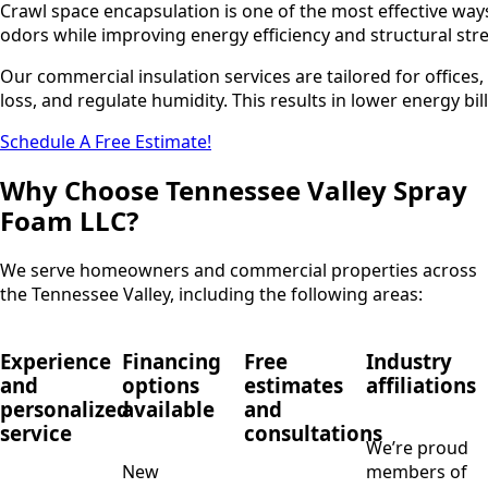
Crawl space encapsulation is one of the most effective ways
odors while improving energy efficiency and structural str
Our commercial insulation services are tailored for offices,
loss, and regulate humidity. This results in lower energy bi
Schedule A Free Estimate!
Why Choose Tennessee Valley Spray
Foam LLC?
We serve homeowners and commercial properties across
the Tennessee Valley, including the following areas:
Experience
Financing
Free
Industry
and
options
estimates
affiliations
personalized
available
and
service
consultations
We’re proud
New
members of