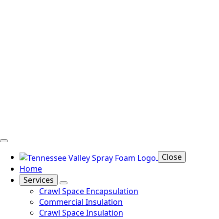
Close
Home
Services
Crawl Space Encapsulation
Commercial Insulation
Crawl Space Insulation