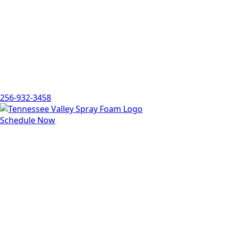
256-932-3458
Schedule Now