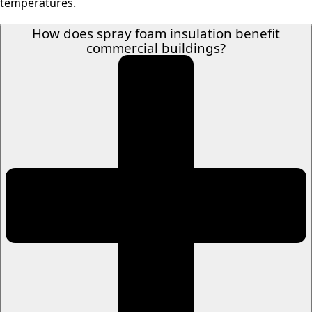
temperatures.
How does spray foam insulation benefit
commercial buildings?