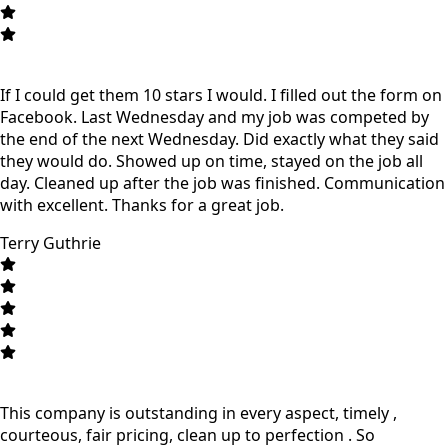
If I could get them 10 stars I would. I filled out the form on
Facebook. Last Wednesday and my job was competed by
the end of the next Wednesday. Did exactly what they said
they would do. Showed up on time, stayed on the job all
day. Cleaned up after the job was finished. Communication
with excellent. Thanks for a great job.
Terry Guthrie
This company is outstanding in every aspect, timely ,
courteous, fair pricing, clean up to perfection . So