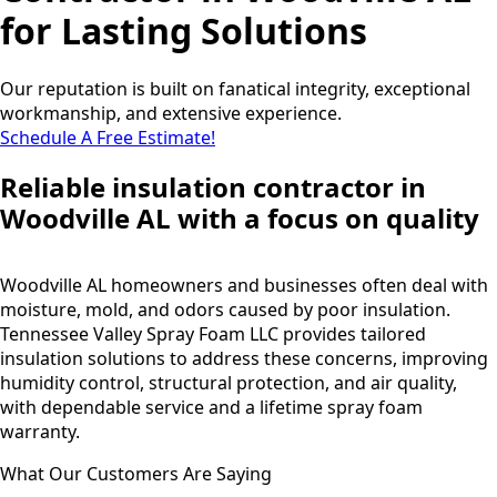
for Lasting Solutions
Our reputation is built on fanatical integrity, exceptional
workmanship, and extensive experience.
Schedule A Free Estimate!
Reliable insulation contractor in
Woodville AL with a focus on quality
Woodville AL homeowners and businesses often deal with
moisture, mold, and odors caused by poor insulation.
Tennessee Valley Spray Foam LLC provides tailored
insulation solutions to address these concerns, improving
humidity control, structural protection, and air quality,
with dependable service and a lifetime spray foam
warranty.
What Our Customers Are Saying