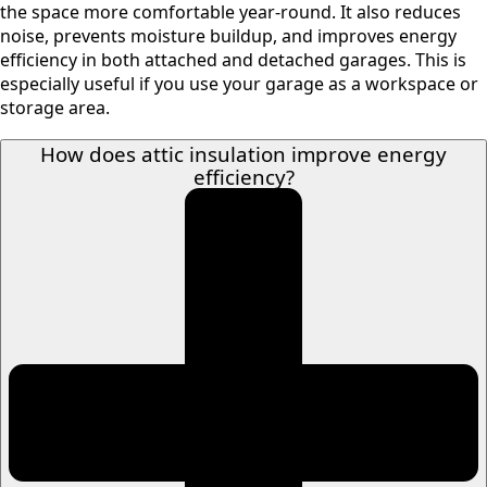
the space more comfortable year-round. It also reduces
noise, prevents moisture buildup, and improves energy
efficiency in both attached and detached garages. This is
especially useful if you use your garage as a workspace or
storage area.
How does attic insulation improve energy
efficiency?