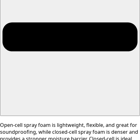
Open-cell spray foam is lightweight, flexible, and great for
soundproofing, while closed-cell spray foam is denser and
provides a stronger moisture barrier. Closed-cell is ideal