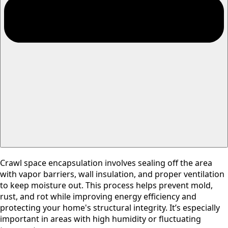
Crawl space encapsulation involves sealing off the area
with vapor barriers, wall insulation, and proper ventilation
to keep moisture out. This process helps prevent mold,
rust, and rot while improving energy efficiency and
protecting your home's structural integrity. It’s especially
important in areas with high humidity or fluctuating