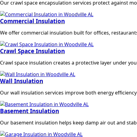
Our crawl space encapsulation services protect against mois
Commercial Insulation
We offer commercial insulation built for offices, restaura
Crawl Space Insulation
Crawl space insulation creates a protective layer under yo
Wall Insulation
Our wall insulation services improve both energy efficie
Basement Insulation
Our basement insulation helps keep damp air out and stabi