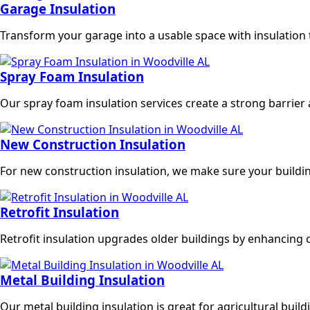
Garage Insulation
Transform your garage into a usable space with insulation 
Spray Foam Insulation
Our spray foam insulation services create a strong barrier
New Construction Insulation
For new construction insulation, we make sure your buildi
Retrofit Insulation
Retrofit insulation upgrades older buildings by enhancing 
Metal Building Insulation
Our metal building insulation is great for agricultural bu