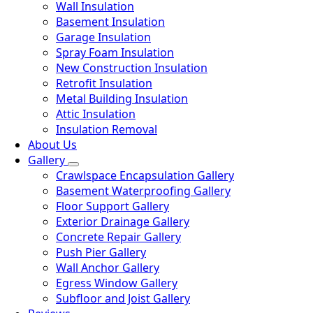
Wall Insulation
Basement Insulation
Garage Insulation
Spray Foam Insulation
New Construction Insulation
Retrofit Insulation
Metal Building Insulation
Attic Insulation
Insulation Removal
About Us
Gallery
Crawlspace Encapsulation Gallery
Basement Waterproofing Gallery
Floor Support Gallery
Exterior Drainage Gallery
Concrete Repair Gallery
Push Pier Gallery
Wall Anchor Gallery
Egress Window Gallery
Subfloor and Joist Gallery