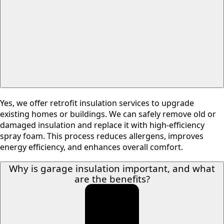
Yes, we offer retrofit insulation services to upgrade
existing homes or buildings. We can safely remove old or
damaged insulation and replace it with high-efficiency
spray foam. This process reduces allergens, improves
energy efficiency, and enhances overall comfort.
Why is garage insulation important, and what
are the benefits?