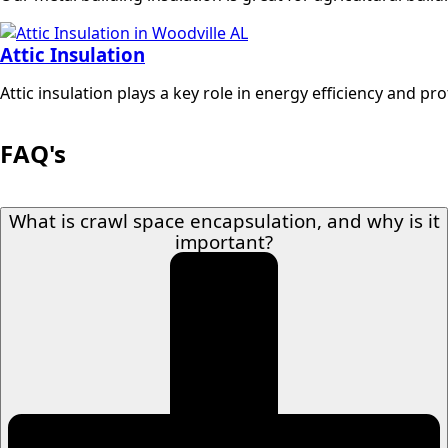
Attic Insulation
Attic insulation plays a key role in energy efficiency and p
FAQ's
What is crawl space encapsulation, and why is it
important?