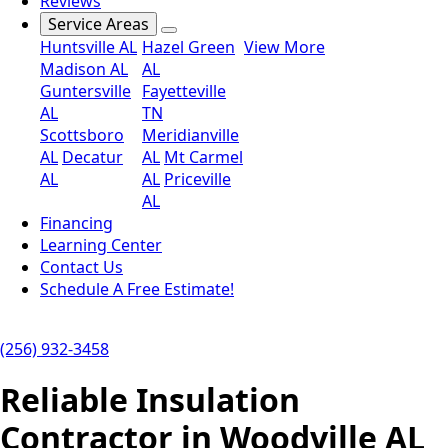
Reviews
Service Areas
Huntsville AL
Hazel Green
View More
Madison AL
AL
Guntersville
Fayetteville
AL
TN
Scottsboro
Meridianville
AL
Decatur
AL
Mt Carmel
AL
AL
Priceville
AL
Financing
Learning Center
Contact Us
Schedule A Free Estimate!
(256) 932-3458
Reliable Insulation
Contractor in Woodville AL