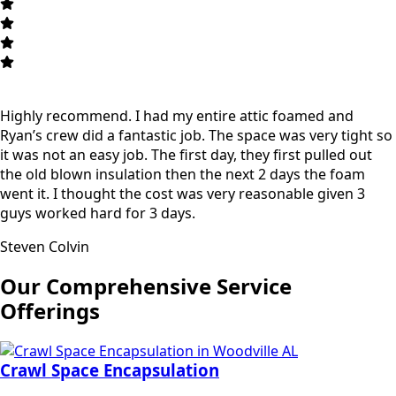
Highly recommend. I had my entire attic foamed and
Ryan’s crew did a fantastic job. The space was very tight so
it was not an easy job. The first day, they first pulled out
the old blown insulation then the next 2 days the foam
went it. I thought the cost was very reasonable given 3
guys worked hard for 3 days.
Steven Colvin
Our Comprehensive Service
Offerings
Crawl Space Encapsulation