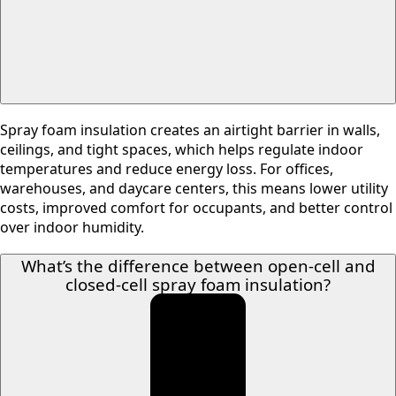
Spray foam insulation creates an airtight barrier in walls,
ceilings, and tight spaces, which helps regulate indoor
temperatures and reduce energy loss. For offices,
warehouses, and daycare centers, this means lower utility
costs, improved comfort for occupants, and better control
over indoor humidity.
What’s the difference between open-cell and
closed-cell spray foam insulation?