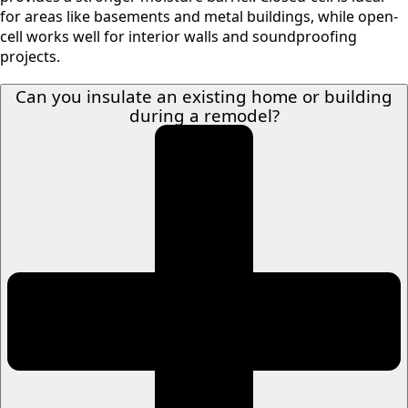
for areas like basements and metal buildings, while open-
cell works well for interior walls and soundproofing
projects.
Can you insulate an existing home or building
during a remodel?