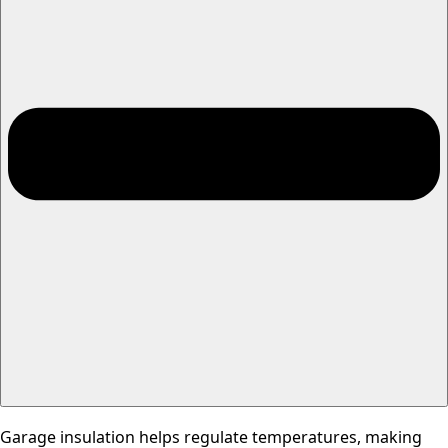
Garage insulation helps regulate temperatures, making