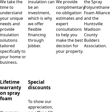
We take the
insulation can
We provide
the Spray
time to
be an
complimentary,
Polyurethane
understand
investment,
no-obligation
Foam Alliance
your unique
which is why
estimates and
and the
needs and
we offer
expert
Huntsville
provide
flexible
consultations
Madison
insulation
financing
to help you
County
solutions
through
make the best
Builders
tailored
Jobber.
decision for
Association.
specifically to
your property.
your home or
business.
Lifetime
Special
warranty
discounts
on spray
foam
To show our
appreciation,