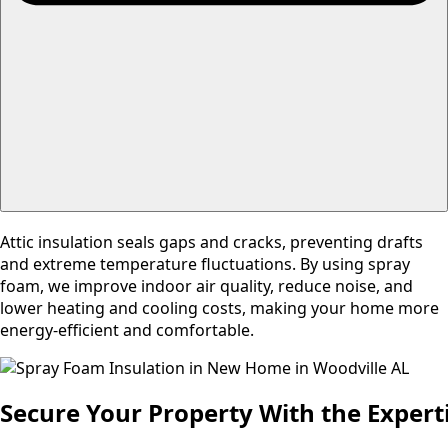
Attic insulation seals gaps and cracks, preventing drafts
and extreme temperature fluctuations. By using spray
foam, we improve indoor air quality, reduce noise, and
lower heating and cooling costs, making your home more
energy-efficient and comfortable.
Secure Your Property With the Experti