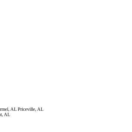
rmel, AL
Priceville, AL
t, AL