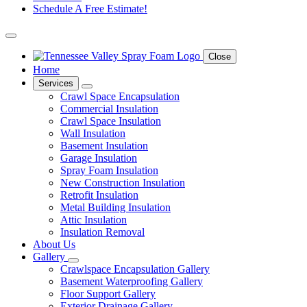
Schedule A Free Estimate!
Close
Home
Services
Crawl Space Encapsulation
Commercial Insulation
Crawl Space Insulation
Wall Insulation
Basement Insulation
Garage Insulation
Spray Foam Insulation
New Construction Insulation
Retrofit Insulation
Metal Building Insulation
Attic Insulation
Insulation Removal
About Us
Gallery
Crawlspace Encapsulation Gallery
Basement Waterproofing Gallery
Floor Support Gallery
Exterior Drainage Gallery