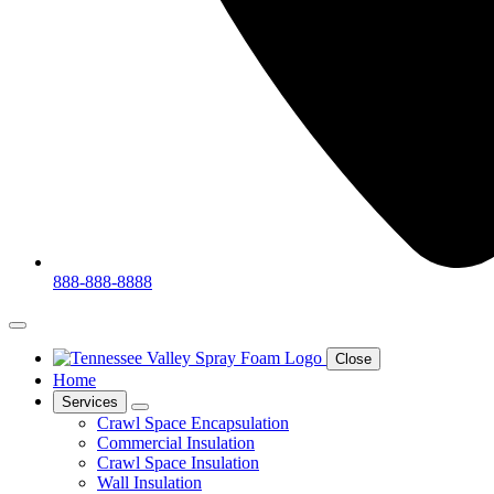
888-888-8888
Close
Home
Services
Crawl Space Encapsulation
Commercial Insulation
Crawl Space Insulation
Wall Insulation