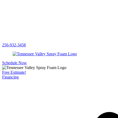
256-932-3458
Schedule Now
Free Estimate!
Financing