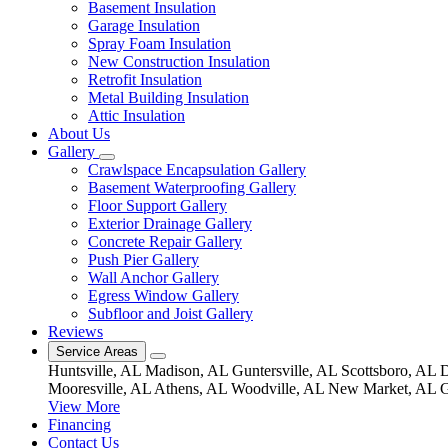
Basement Insulation
Garage Insulation
Spray Foam Insulation
New Construction Insulation
Retrofit Insulation
Metal Building Insulation
Attic Insulation
About Us
Gallery
Crawlspace Encapsulation Gallery
Basement Waterproofing Gallery
Floor Support Gallery
Exterior Drainage Gallery
Concrete Repair Gallery
Push Pier Gallery
Wall Anchor Gallery
Egress Window Gallery
Subfloor and Joist Gallery
Reviews
Service Areas
Huntsville, AL
Madison, AL
Guntersville, AL
Scottsboro, AL
D
Mooresville, AL
Athens, AL
Woodville, AL
New Market, AL
G
View More
Financing
Contact Us