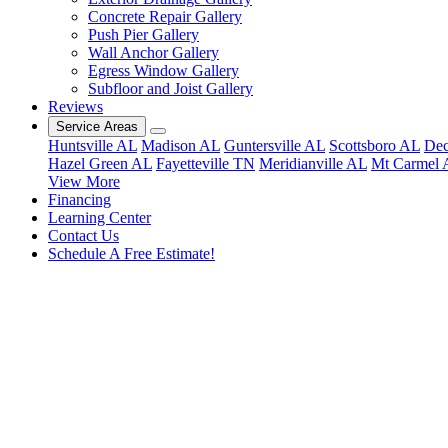
Concrete Repair Gallery
Push Pier Gallery
Wall Anchor Gallery
Egress Window Gallery
Subfloor and Joist Gallery
Reviews
Service Areas
Huntsville AL
Madison AL
Guntersville AL
Scottsboro AL
Dec
Hazel Green AL
Fayetteville TN
Meridianville AL
Mt Carmel 
View More
Financing
Learning Center
Contact Us
Schedule A Free Estimate!