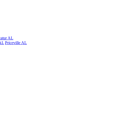
atur AL
AL
Priceville AL