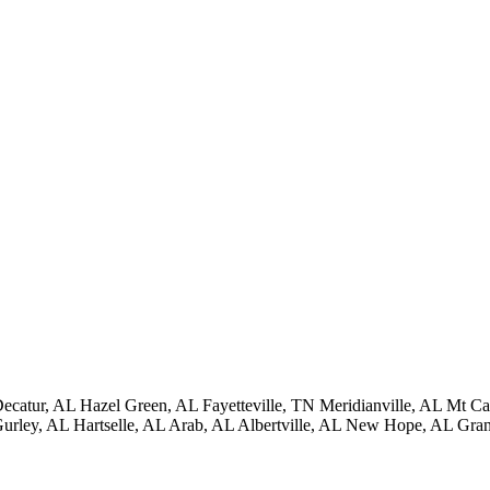
ecatur, AL
Hazel Green, AL
Fayetteville, TN
Meridianville, AL
Mt Ca
urley, AL
Hartselle, AL
Arab, AL
Albertville, AL
New Hope, AL
Gran